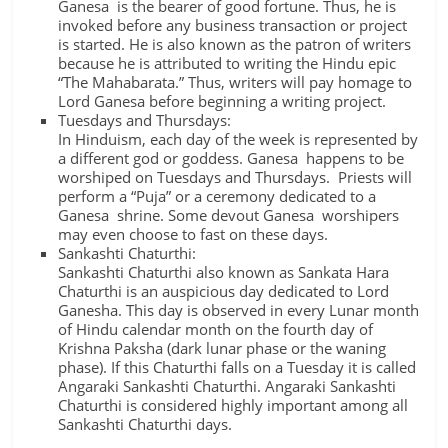
Ganesa is the bearer of good fortune. Thus, he is
invoked before any business transaction or project
is started. He is also known as the patron of writers
because he is attributed to writing the Hindu epic
“The Mahabarata.” Thus, writers will pay homage to
Lord Ganesa before beginning a writing project.
Tuesdays and Thursdays:
In Hinduism, each day of the week is represented by
a different god or goddess. Ganesa happens to be
worshiped on Tuesdays and Thursdays. Priests will
perform a “Puja” or a ceremony dedicated to a
Ganesa shrine. Some devout Ganesa worshipers
may even choose to fast on these days.
Sankashti Chaturthi:
Sankashti Chaturthi also known as Sankata Hara
Chaturthi is an auspicious day dedicated to Lord
Ganesha. This day is observed in every Lunar month
of Hindu calendar month on the fourth day of
Krishna Paksha (dark lunar phase or the waning
phase). If this Chaturthi falls on a Tuesday it is called
Angaraki Sankashti Chaturthi. Angaraki Sankashti
Chaturthi is considered highly important among all
Sankashti Chaturthi days.