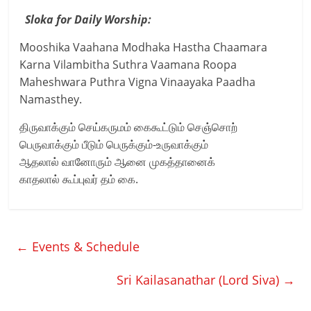
Sloka for Daily Worship:
Mooshika Vaahana Modhaka Hastha Chaamara
Karna Vilambitha Suthra Vaamana Roopa
Maheshwara Puthra Vigna Vinaayaka Paadha
Namasthey.
திருவாக்கும் செய்கருமம் கைகூட்டும் செஞ்சொற்
பெருவாக்கும் பீடும் பெருக்கும்-உருவாக்கும்
ஆதலால் வானோரும் ஆனை முகத்தானைக்
காதலால் கூப்புவர் தம் கை.
←
Events & Schedule
Sri Kailasanathar (Lord Siva)
→