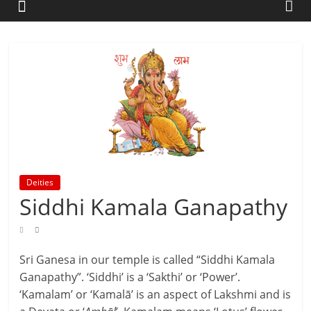
Deities
Siddhi Kamala Ganapathy
Sri Ganesa in our temple is called “Siddhi Kamala
Ganapathy”. ‘Siddhi’ is a ‘Sakthi’ or ‘Power’.
‘Kamalam’ or ‘Kamalā’ is an aspect of Lakshmi and is