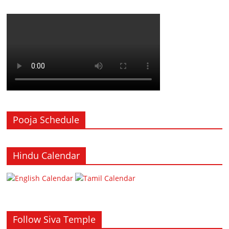
Pooja Schedule
Hindu Calendar
Follow Siva Temple