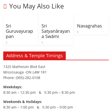
You May Also Like
Sri
Sri
Navagrahas
Guruvayurap
Satyanārayan
pan
a Swāmi
Address & Temple Timings
1325 Matheson Blvd East
Mississauga -ON L4W 1R1
Phone: (905)-282-0108
Weekdays:
8:30 am – 12:30 pm & 5:30 pm – 8:30 pm
Weekends & Holidays:
8:30 am – 1:00 pm & 5:30 pm – 9:00 pm