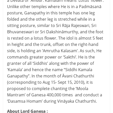
a Devata or ‘
Ambāl
’. Kamalam means ‘Lotus’ flower.
Unlike other temples where He is in a Padmāsanā
posture, Ganapathy in this temple has one leg
folded and the other leg is stretched while in a
sitting posture, similar to Sri Rāja Rajeswari, Sri
Bhuvaneswari or Sri Dakshināmurthy, and the foot
is rested on a lotus flower. The idol is almost 5 feet
in height and the trunk, offset on the right-hand
side, is holding an ‘Amrutha Kalasam’. As such, He
commands greater power or ‘Sakthi’. He is the
granter of all ‘Siddhis’ along with the power of
‘Kamala’ and hence the name “Siddhi Kamala
Ganapathy”. In the month of Āvani Chathurthi
(corresponding to Aug 15- Sept 15, 2010), it is
proposed to complete chanting the ‘Moola
Mantram’ of Ganesa 400,000 times and conduct a
‘Dasamsa Homam’ during Vināyaka Chathurthi.
About Lord Ganesa :