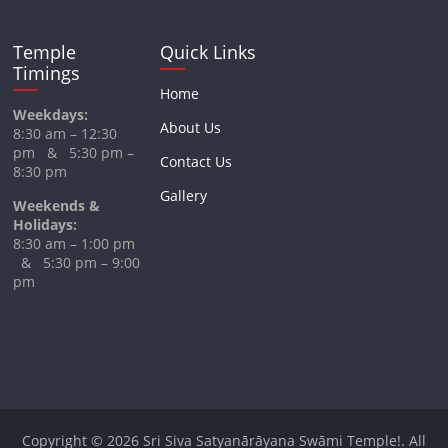
Temple
Quick Links
Timings
Home
Weekdays:
About Us
8:30 am – 12:30
pm & 5:30 pm –
Contact Us
8:30 pm
Gallery
Weekends &
Holidays:
8:30 am – 1:00 pm
& 5:30 pm – 9:00
pm
Copyright © 2026
Sri Siva Satyanārāyana Swāmi Temple!
. All