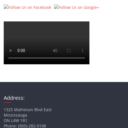
Address:
1325 Matheson Blvd East
Mississauga
ON L4W 1R1
Phone: (905)-282-0108