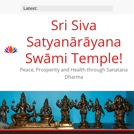
Latest:
Sri Siva
Satyanārāyana
Swāmi Temple!
Peace, Prosperity and Health through Sanatana
Dharma