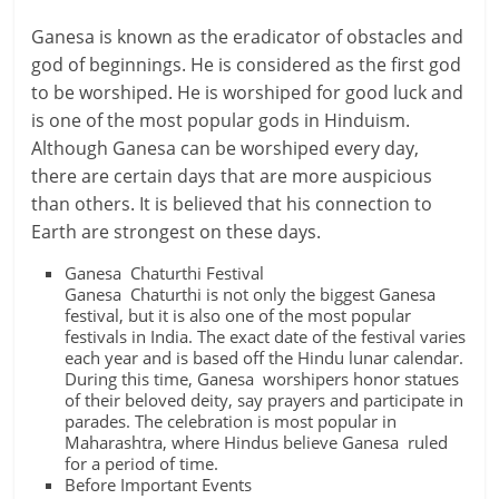
Ganesa is known as the eradicator of obstacles and
god of beginnings. He is considered as the first god
to be worshiped. He is worshiped for good luck and
is one of the most popular gods in Hinduism.
Although Ganesa can be worshiped every day,
there are certain days that are more auspicious
than others. It is believed that his connection to
Earth are strongest on these days.
Ganesa Chaturthi Festival
Ganesa Chaturthi is not only the biggest Ganesa
festival, but it is also one of the most popular
festivals in India. The exact date of the festival varies
each year and is based off the Hindu lunar calendar.
During this time, Ganesa worshipers honor statues
of their beloved deity, say prayers and participate in
parades. The celebration is most popular in
Maharashtra, where Hindus believe Ganesa ruled
for a period of time.
Before Important Events