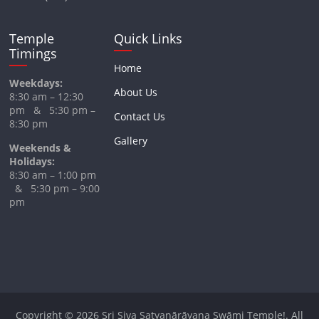
Temple
Quick Links
Timings
Home
Weekdays:
About Us
8:30 am – 12:30
pm & 5:30 pm –
Contact Us
8:30 pm
Gallery
Weekends &
Holidays:
8:30 am – 1:00 pm
& 5:30 pm – 9:00
pm
Copyright © 2026
Sri Siva Satyanārāyana Swāmi Temple!
. All