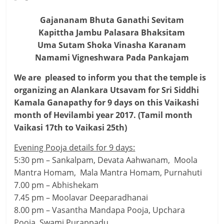
Gajananam Bhuta Ganathi Sevitam
Kapittha Jambu Palasara Bhaksitam
Uma Sutam Shoka Vinasha Karanam
Namami Vigneshwara Pada Pankajam
We are pleased to inform you that the temple is
organizing an Alankara Utsavam for Sri Siddhi
Kamala Ganapathy for 9 days on this Vaikashi
month of Hevilambi year 2017. (Tamil month
Vaikasi 17th to Vaikasi 25th)
Evening Pooja details for 9 days:
5:30 pm – Sankalpam, Devata Aahwanam, Moola
Mantra Homam, Mala Mantra Homam, Purnahuti
7.00 pm – Abhishekam
7.45 pm – Moolavar Deeparadhanai
8.00 pm – Vasantha Mandapa Pooja, Upchara
Pooja, Swami Purappadu