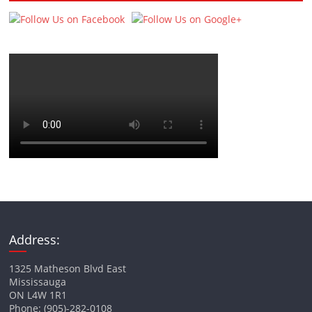
Address:
1325 Matheson Blvd East
Mississauga
ON L4W 1R1
Phone: (905)-282-0108