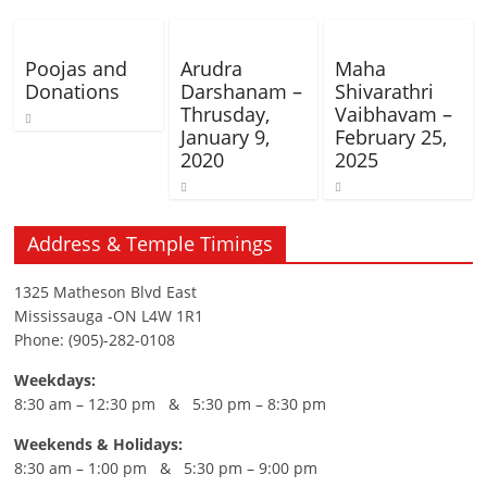
Poojas and
Arudra
Maha
Donations
Darshanam –
Shivarathri
Thrusday,
Vaibhavam –
January 9,
February 25,
2020
2025
Address & Temple Timings
1325 Matheson Blvd East
Mississauga -ON L4W 1R1
Phone: (905)-282-0108
Weekdays:
8:30 am – 12:30 pm & 5:30 pm – 8:30 pm
Weekends & Holidays:
8:30 am – 1:00 pm & 5:30 pm – 9:00 pm