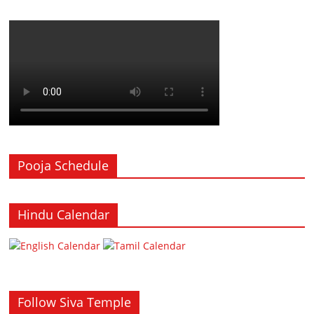
Pooja Schedule
Hindu Calendar
Follow Siva Temple