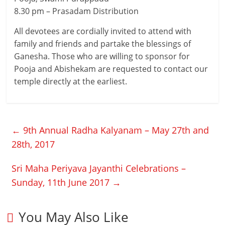
8.30 pm – Prasadam Distribution
All devotees are cordially invited to attend with
family and friends and partake the blessings of
Ganesha. Those who are willing to sponsor for
Pooja and Abishekam are requested to contact our
temple directly at the earliest.
←
9th Annual Radha Kalyanam – May 27th and
28th, 2017
Sri Maha Periyava Jayanthi Celebrations –
Sunday, 11th June 2017
→
You May Also Like