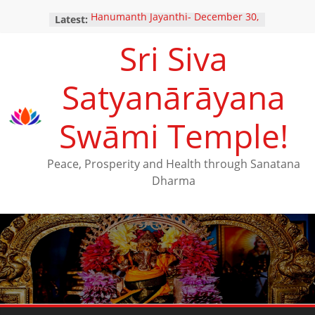
Hanumanth Jayanthi- December 30,
Latest:
2024
Sri Siva
Yugadi Festival – Saturday, March
29, 2025
Maha Shivarathri Vaibhavam –
Satyanārāyana
February 25, 2025
Thai Poosam – February 10, 2025
New Ratna Kavacha Samarpanam
Swāmi Temple!
for Perumal (December 28,2024)
Peace, Prosperity and Health through Sanatana
Dharma