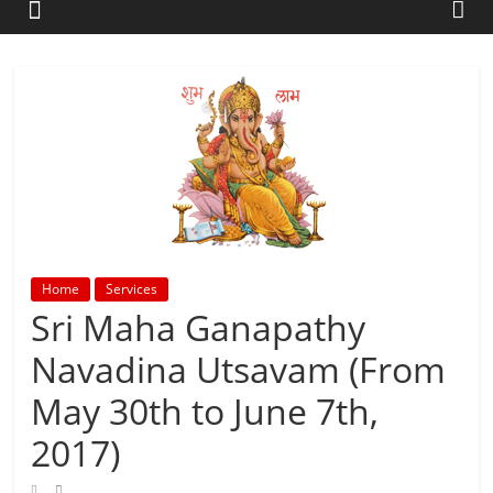
Home
Services
Sri Maha Ganapathy
Navadina Utsavam (From
May 30th to June 7th,
2017)