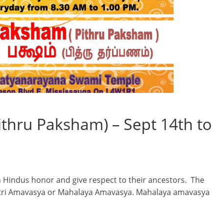
thru Paksham) – Sept 14th to
ch Hindus honor and give respect to their ancestors. The
apitri Amavasya or Mahalaya Amavasya. Mahalaya amavasya