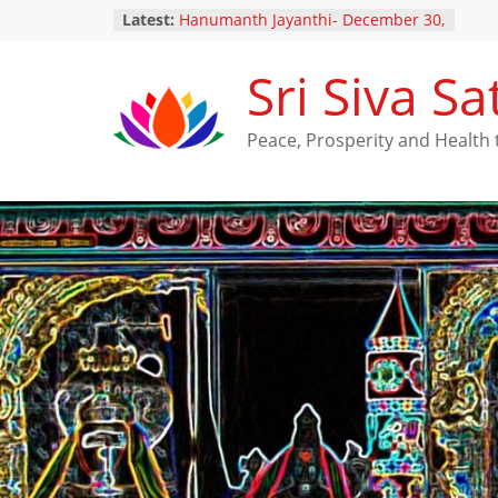
Latest:
Hanumanth Jayanthi- December 30,
2024
Yugadi Festival – Saturday, March
Sri Siva 
29, 2025
Maha Shivarathri Vaibhavam –
February 25, 2025
Peace, Prosperity and Healt
Thai Poosam – February 10, 2025
New Ratna Kavacha Samarpanam
for Perumal (December 28,2024)