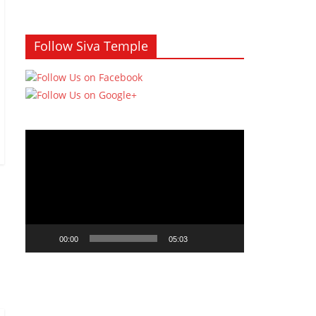
Follow Siva Temple
Video
Player
00:00
05:03