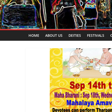
HOME
ABOUT US
DEITIES
FESTIVALS