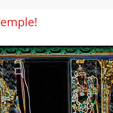
Temple!