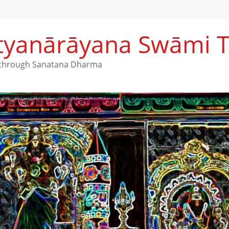
Satyanārāyana Swāmi 
h through Sanatana Dharma