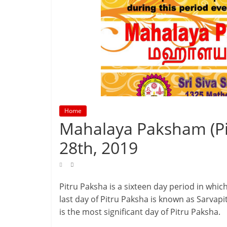
Home
Mahalaya Paksham (Pi
28th, 2019
Pitru Paksha is a sixteen day period in whi
last day of Pitru Paksha is known as Sarv
is the most significant day of Pitru Paksha.