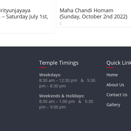
rityunjayaya
Maha Chandi Homam
 Saturday July 1st,
(Sunday, October 2nd 2022)
Temple Timings
Quick Lin
Weekdays:
Home
8:30 am – 12:30 pm & 5:30
About Us
pm – 8:30 pm
Contact Us
Weekends & Holidays:
8:30 am – 1:00 pm & 5:30
Gallery
pm – 9:00 pm