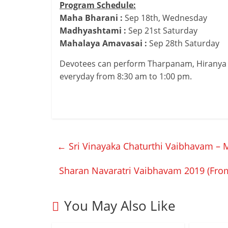
Program Schedule:
Maha Bharani :
Sep 18th, Wednesday
Madhyashtami :
Sep 21st Saturday
Mahalaya Amavasai :
Sep 28th Saturday
Devotees can perform Tharpanam, Hiranya
everyday from 8:30 am to 1:00 pm.
←
Sri Vinayaka Chaturthi Vaibhavam – 
Sharan Navaratri Vaibhavam 2019 (Fro
You May Also Like