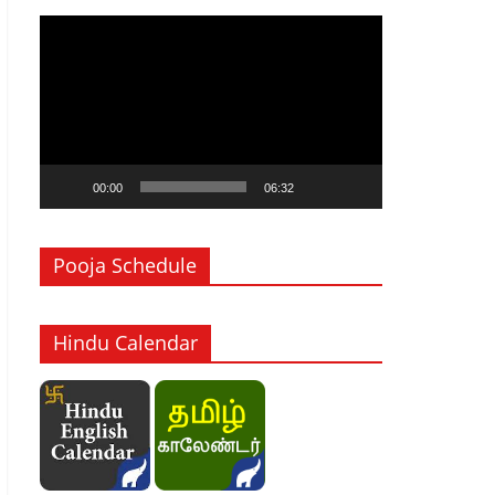
Video
Player
00:00
06:32
Pooja Schedule
Hindu Calendar