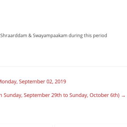
 Shraarddam & Swayampaakam during this period
Monday, September 02, 2019
m Sunday, September 29th to Sunday, October 6th)
→