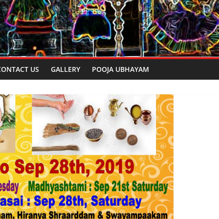
CONTACT US
GALLERY
POOJA UBHAYAM