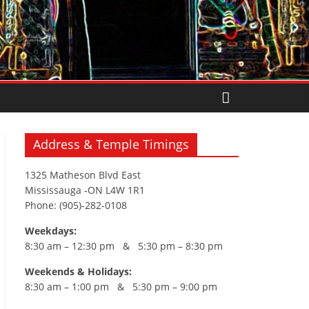
Address & Temple Timings
1325 Matheson Blvd East
Mississauga -ON L4W 1R1
Phone: (905)-282-0108
Weekdays:
8:30 am – 12:30 pm & 5:30 pm – 8:30 pm
Weekends & Holidays:
8:30 am – 1:00 pm & 5:30 pm – 9:00 pm