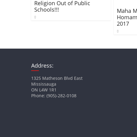
Religion Out of Public
Schools!!!
Maha M
Homam –
2017
Address:
1325 Matheson Blvd East
Mississauga
ON L4W 1R1
Phone: (905)-282-0108