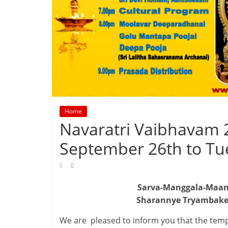
Home
Navaratri Vaibhavam 
September 26th to Tu
Sarva-Manggala-Maang
Sharannye Tryambake
We are pleased to inform you that the temp