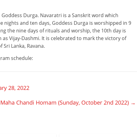
to Goddess Durga. Navaratri is a Sanskrit word which
ine nights and ten days, Goddess Durga is worshipped in 9
g the nine days of rituals and worship, the 10th day is
as Vijay-Dashmi. It is celebrated to mark the victory of
f Sri Lanka, Ravana.
ogram schedule:
ry 28, 2022
Maha Chandi Homam (Sunday, October 2nd 2022)
→