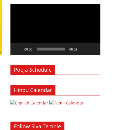
Video
Player
00:00
06:32
Pooja Schedule
Hindu Calendar
Follow Siva Temple