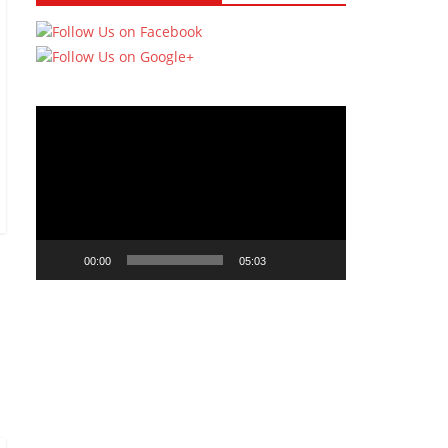
Video
Player
00:00
05:03