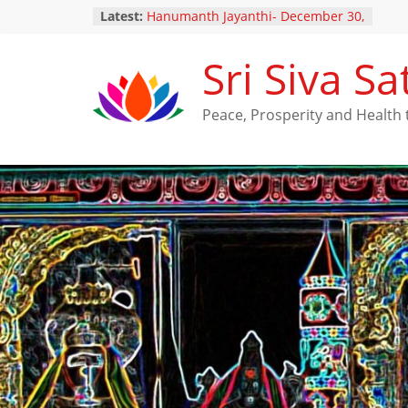
Latest:
Hanumanth Jayanthi- December 30,
2024
Yugadi Festival – Saturday, March
Sri Siva 
29, 2025
Maha Shivarathri Vaibhavam –
February 25, 2025
Peace, Prosperity and Healt
Thai Poosam – February 10, 2025
New Ratna Kavacha Samarpanam
for Perumal (December 28,2024)