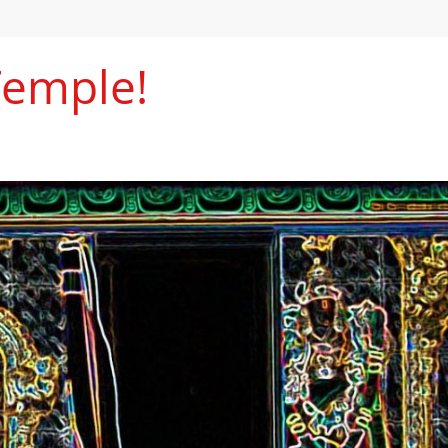
Temple!