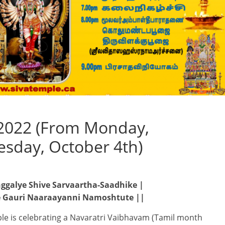
2022 (From Monday,
esday, October 4th)
galye Shive Sarvaartha-Saadhike |
 Gauri Naaraayanni Namoshtute ||
le is celebrating a Navaratri Vaibhavam (Tamil month