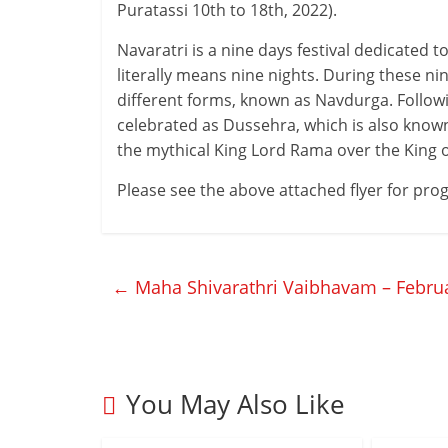
Puratassi 10th to 18th, 2022).
Navaratri is a nine days festival dedicated 
literally means nine nights. During these n
different forms, known as Navdurga. Followin
celebrated as Dussehra, which is also known 
the mythical King Lord Rama over the King o
Please see the above attached flyer for pr
←
Maha Shivarathri Vaibhavam – Februa
You May Also Like