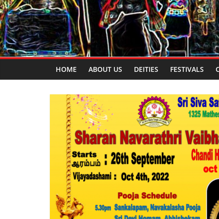
HOME
ABOUT US
DEITIES
FESTIVALS