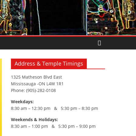
Address & Temple Timings
1325 Matheson Blvd East
Mississauga -ON L4W 1R1
Phone: (905)-282-0108
Weekdays:
8:30 am – 12:30 pm & 5:30 pm – 8:30 pm
Weekends & Holidays:
8:30 am – 1:00 pm & 5:30 pm – 9:00 pm