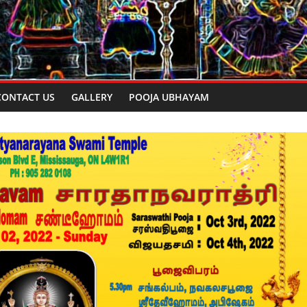
CONTACT US
GALLERY
POOJA UBHAYAM