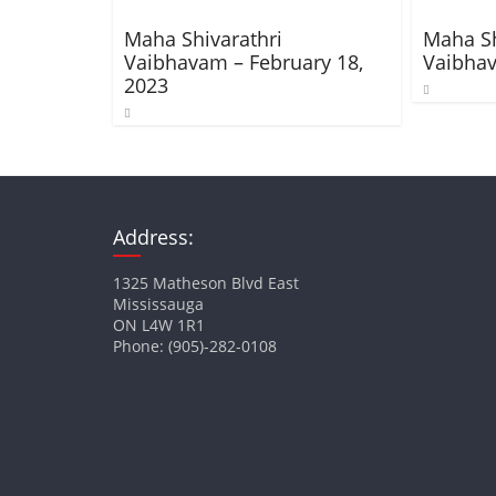
Maha Shivarathri
Maha Sh
Vaibhavam – February 18,
Vaibhav
2023
Address:
1325 Matheson Blvd East
Mississauga
ON L4W 1R1
Phone: (905)-282-0108