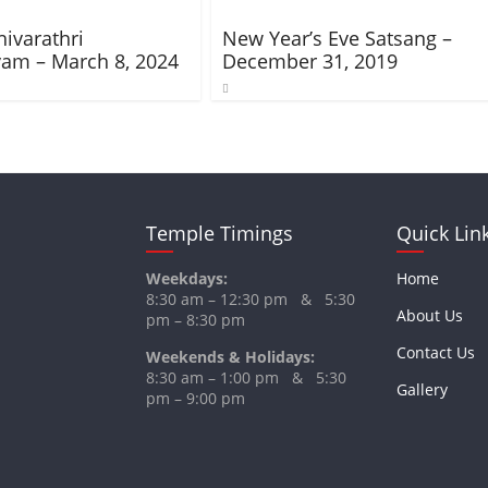
ivarathri
New Year’s Eve Satsang –
am – March 8, 2024
December 31, 2019
Temple Timings
Quick Lin
Weekdays:
Home
8:30 am – 12:30 pm & 5:30
About Us
pm – 8:30 pm
Contact Us
Weekends & Holidays:
8:30 am – 1:00 pm & 5:30
Gallery
pm – 9:00 pm