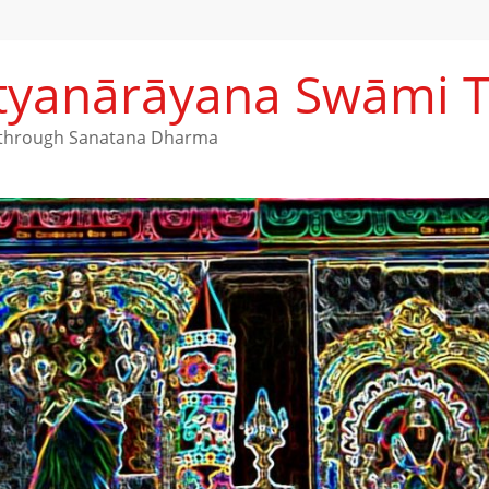
Satyanārāyana Swāmi 
h through Sanatana Dharma