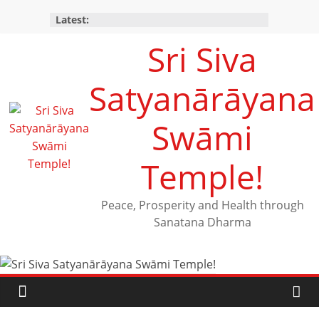
Latest:
Sri Siva
Satyanārāyana
Swāmi
Temple!
Peace, Prosperity and Health through
Sanatana Dharma