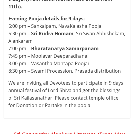
11th).
Evening Pooja details for 9 days:
6:00 pm – Sankalpam, NavaKalasha Poojai
6:30 pm –
Sri Rudra Homam
, Sri Sivan Abhishekam,
Alankaram
7:00 pm –
Bharatanatya Samarpanam
7:45 pm – Moolavar Deeparadhanai
8.00 pm – Vasantha Mantapa Poojai
8:30 pm – Swami Procession, Prasada distribution
We are inviting all Devotees to participate in 9 days
annual festival of Lord Shiva and get the blessings
of Sri Kailasanathar. Please contact temple office
for Donation or Partake in the pooja