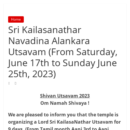
Home
Sri Kailasanathar
Navadina Alankara
Utsavam (From Saturday,
June 17th to Sunday June
25th, 2023)
Shivan Utsavam 2023
Om Namah Shivaya !
We are pleased to inform you that the temple is
organizing a Lord Sri KailasaNathar Utsavam for
9 days. (From Tamil month Aani 3rd to Aani