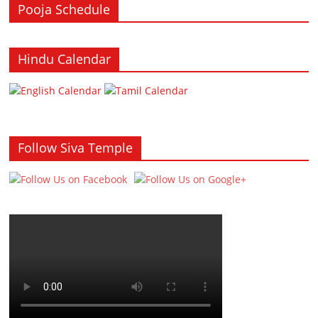
Pooja Schedule
Hindu Calendar
Follow Siva Temple