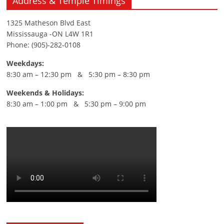
Address & Temple Timings
1325 Matheson Blvd East
Mississauga -ON L4W 1R1
Phone: (905)-282-0108
Weekdays:
8:30 am – 12:30 pm & 5:30 pm – 8:30 pm
Weekends & Holidays:
8:30 am – 1:00 pm & 5:30 pm – 9:00 pm