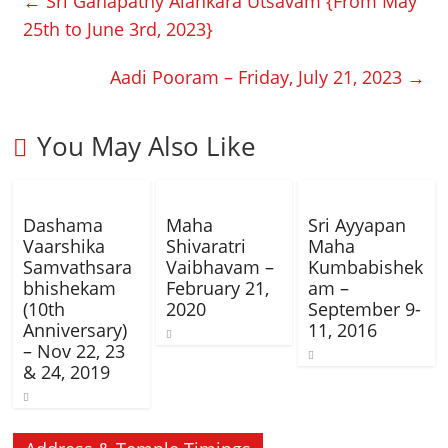
←
Sri Ganapathy Alankara Utsavam {From May
25th to June 3rd, 2023}
Aadi Pooram – Friday, July 21, 2023
→
You May Also Like
Dashama
Maha
Sri Ayyapan
Vaarshika
Shivaratri
Maha
Samvathsara
Vaibhavam –
Kumbabishek
bhishekam
February 21,
am –
(10th
2020
September 9-
Anniversary)
11, 2016
– Nov 22, 23
& 24, 2019