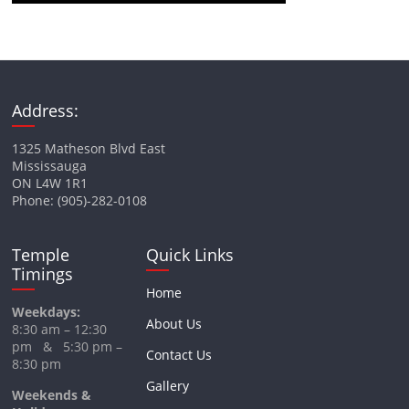
Address:
1325 Matheson Blvd East
Mississauga
ON L4W 1R1
Phone: (905)-282-0108
Temple
Quick Links
Timings
Home
Weekdays:
About Us
8:30 am – 12:30
pm & 5:30 pm –
Contact Us
8:30 pm
Gallery
Weekends &