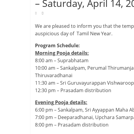
– Saturday, April 14, 
We are pleased to inform you that the templ
auspicious day of Tamil New Year.
Program Schedule:
Morning Pooja details:
8:00 am – Suprabhatam
10:00 am – Sankalpam, Perumal Thirumanja
Thiruvaradhanai
11:30 am – Sri Guruvayurappan Vishwaroo
12:30 pm – Prasadam distribution
Evening Pooja details:
6:00 pm – Sankalpam, Sri Ayyappan Maha 
7:00 pm – Deeparadhanai, Upchara Samarp
8:00 pm – Prasadam distribution