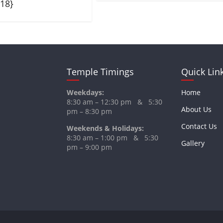
018}
Temple Timings
Quick Lin
Weekdays:
Home
8:30 am – 12:30 pm & 5:30
About Us
pm – 8:30 pm
Contact Us
Weekends & Holidays:
8:30 am – 1:00 pm & 5:30
Gallery
pm – 9:00 pm