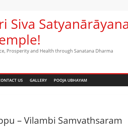
ri Siva Satyanārāya
emple!
ce, Prosperity and Health through Sanatana Dharma
CONTACT US
GALLERY
POOJA UBHAYAM
rappu – Vilambi Samvathsaram