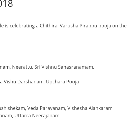
2018
e is celebrating a Chithirai Varusha Pirappu pooja on the
nam, Neerattu, Sri Vishnu Sahasranamam,
pa Vishu Darshanam, Upchara Pooja
Abshishekam, Veda Parayanam, Vishesha Alankaram
anam, Uttarra Neerajanam