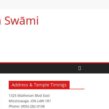
na Swāmi
Address & Temple Timings
1325 Matheson Blvd East
Mississauga -ON L4W 1R1
Phone: (905)-282-0108