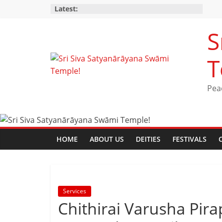
Latest:
S
T
Pea
HOME
ABOUT US
DEITIES
FESTIVALS
Services
Chithirai Varusha Pi