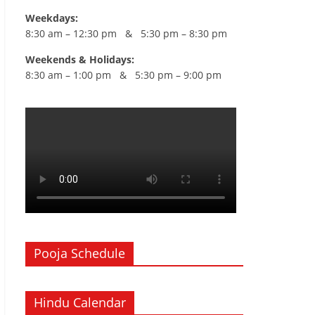
Weekdays:
8:30 am – 12:30 pm & 5:30 pm – 8:30 pm
Weekends & Holidays:
8:30 am – 1:00 pm & 5:30 pm – 9:00 pm
Pooja Schedule
Hindu Calendar