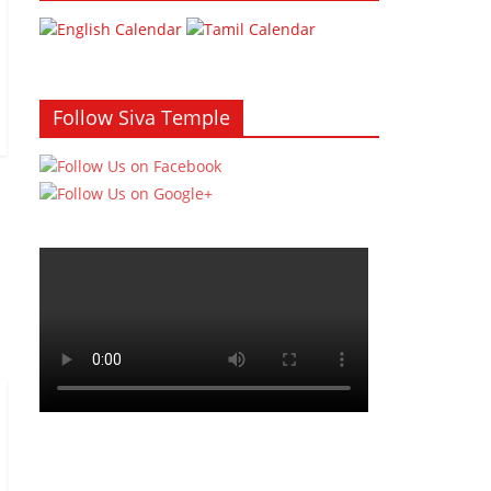
Follow Siva Temple