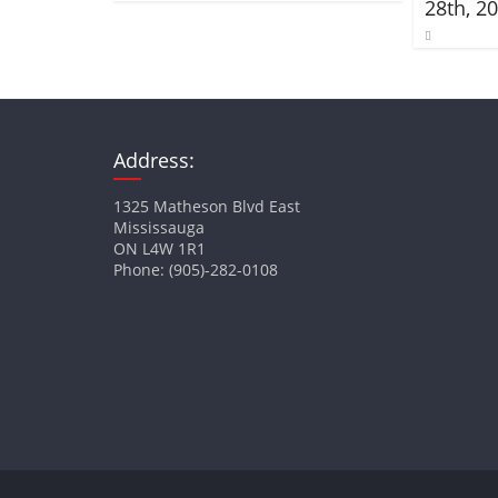
28th, 2
Address:
1325 Matheson Blvd East
Mississauga
ON L4W 1R1
Phone: (905)-282-0108