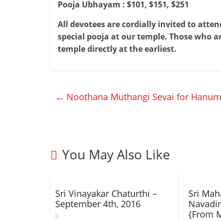
Pooja Ubhayam :
$101, $151, $251
All devotees are cordially invited to att
special pooja at our temple. Those who ar
temple directly at the earliest.
←
Noothana Muthangi Sevai for Hanuma
You May Also Like
Sri Vinayakar Chaturthi –
Sri Ma
September 4th, 2016
Navadi
{From M