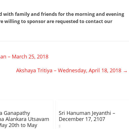
end with family and friends for the morning and evening
e willing to sponsor are requested to contact our
n – March 25, 2018
Akshaya Tritiya – Wednesday, April 18, 2018
→
ha Ganapathy
Sri Hanuman Jeyanthi –
na Alankara Utsavam
December 17, 2107
ay 20th to May