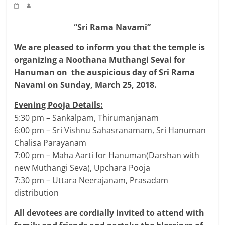
“Sri Rama Navami”
We are pleased to inform you that the temple is
organizing a Noothana Muthangi Sevai for
Hanuman on the auspicious day of Sri Rama
Navami on Sunday, March 25, 2018.
Evening Pooja Details:
5:30 pm – Sankalpam, Thirumanjanam
6:00 pm – Sri Vishnu Sahasranamam, Sri Hanuman
Chalisa Parayanam
7:00 pm – Maha Aarti for Hanuman(Darshan with
new Muthangi Seva), Upchara Pooja
7:30 pm – Uttara Neerajanam, Prasadam
distribution
All devotees are cordially invited to attend with