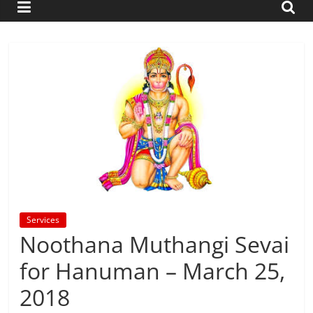
Services
Noothana Muthangi Sevai
for Hanuman – March 25,
2018