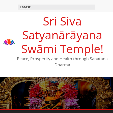
Latest:
Sri Siva
Satyanārāyana
Swāmi Temple!
Peace, Prosperity and Health through Sanatana
Dharma