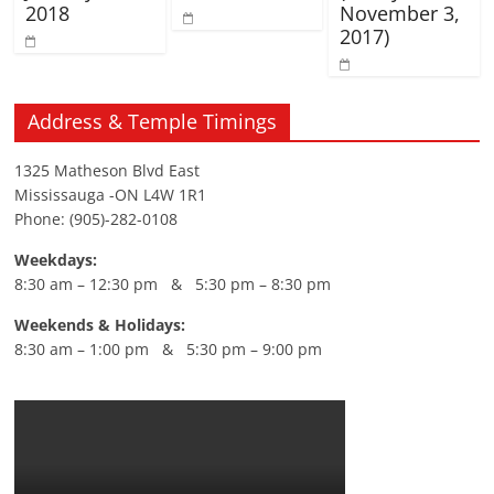
2018
November 3,
2017)
Address & Temple Timings
1325 Matheson Blvd East
Mississauga -ON L4W 1R1
Phone: (905)-282-0108
Weekdays:
8:30 am – 12:30 pm & 5:30 pm – 8:30 pm
Weekends & Holidays:
8:30 am – 1:00 pm & 5:30 pm – 9:00 pm