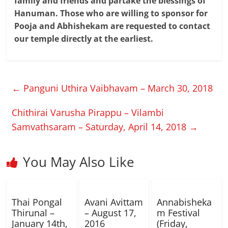
family and friends and partake the blessings of
Hanuman. Those who are willing to sponsor for
Pooja and Abhishekam are requested to contact
our temple directly at the earliest.
←
Panguni Uthira Vaibhavam – March 30, 2018
Chithirai Varusha Pirappu – Vilambi
Samvathsaram – Saturday, April 14, 2018
→
You May Also Like
Thai Pongal
Avani Avittam
Annabisheka
Thirunal –
– August 17,
m Festival
January 14th,
2016
(Friday,