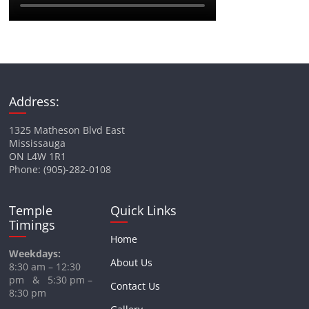
Address:
1325 Matheson Blvd East
Mississauga
ON L4W 1R1
Phone: (905)-282-0108
Temple
Quick Links
Timings
Home
Weekdays:
About Us
8:30 am – 12:30
pm & 5:30 pm –
Contact Us
8:30 pm