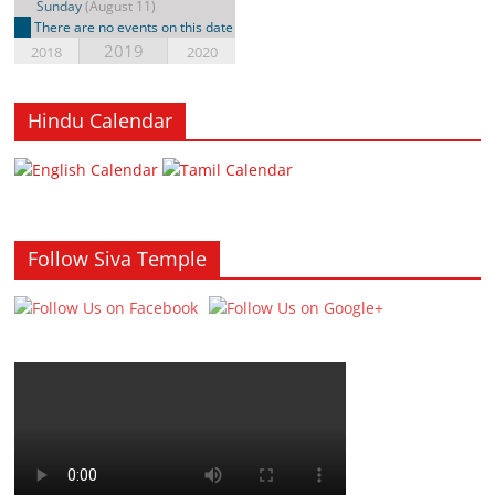
Sunday
(August 11)
There are no events on this date
2019
2018
2020
Hindu Calendar
Follow Siva Temple