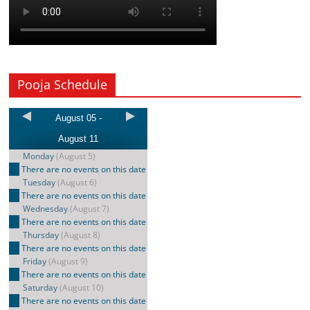
Pooja Schedule
August 05 -
August 11
Monday
(August 5)
There are no events on this date
Tuesday
(August 6)
There are no events on this date
Wednesday
(August 7)
There are no events on this date
Thursday
(August 8)
There are no events on this date
Friday
(August 9)
There are no events on this date
Saturday
(August 10)
There are no events on this date