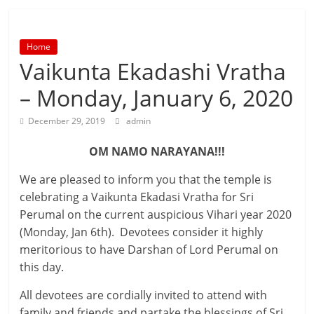
Home
Vaikunta Ekadashi Vratha
– Monday, January 6, 2020
December 29, 2019
admin
OM NAMO NARAYANA!!!
We are pleased to inform you that the temple is
celebrating a Vaikunta Ekadasi Vratha for Sri
Perumal on the current auspicious Vihari year 2020
(Monday, Jan 6th). Devotees consider it highly
meritorious to have Darshan of Lord Perumal on
this day.
All devotees are cordially invited to attend with
family and friends and partake the blessings of Sri