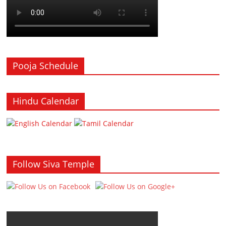
Pooja Schedule
Hindu Calendar
Follow Siva Temple