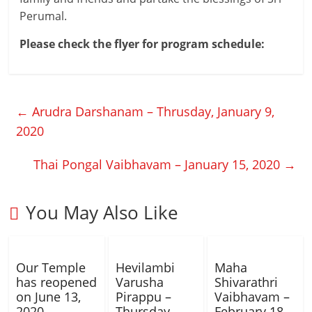
Perumal.
Please check the flyer for program schedule:
←
Arudra Darshanam – Thrusday, January 9,
2020
Thai Pongal Vaibhavam – January 15, 2020
→
You May Also Like
Our Temple
Hevilambi
Maha
has reopened
Varusha
Shivarathri
on June 13,
Pirappu –
Vaibhavam –
2020
Thursday,
February 18,