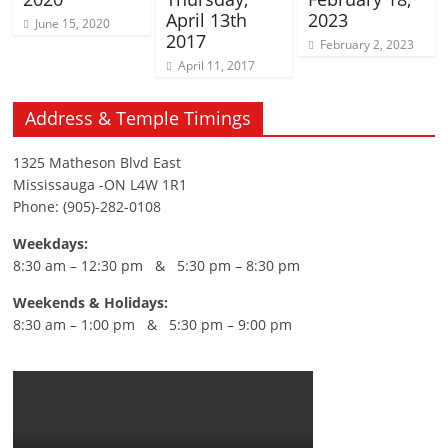
April 13th
2023
June 15, 2020
2017
February 2, 2023
April 11, 2017
Address & Temple Timings
1325 Matheson Blvd East
Mississauga -ON L4W 1R1
Phone: (905)-282-0108
Weekdays:
8:30 am – 12:30 pm & 5:30 pm – 8:30 pm
Weekends & Holidays:
8:30 am – 1:00 pm & 5:30 pm – 9:00 pm