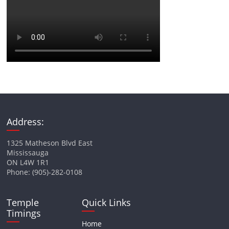
Address:
1325 Matheson Blvd East
Mississauga
ON L4W 1R1
Phone: (905)-282-0108
Temple
Quick Links
Timings
Home