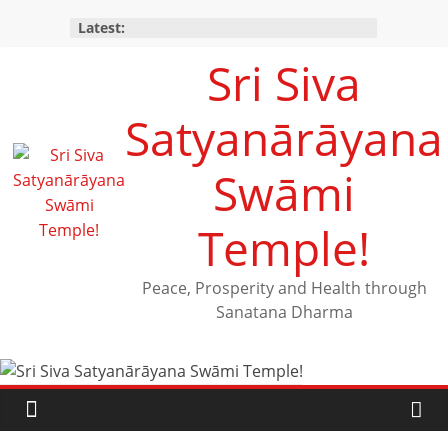
Latest:
Sri Siva
Satyanārāyana
Swāmi
Temple!
Peace, Prosperity and Health through
Sanatana Dharma